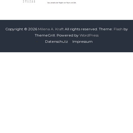
Copyright © 2026
Milena A. Kraft
All rights reserved. Theme:
Flash
by
ThemeGrill. Powered by
WordPress
Datenschutz
Impressum