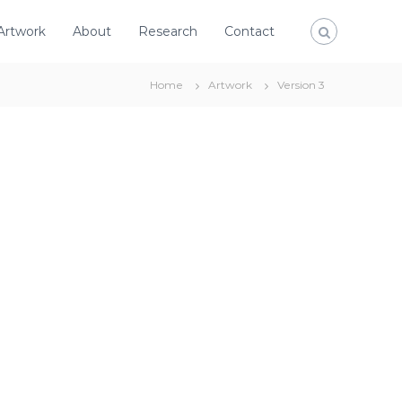
Artwork
About
Research
Contact
Home
Artwork
Version 3