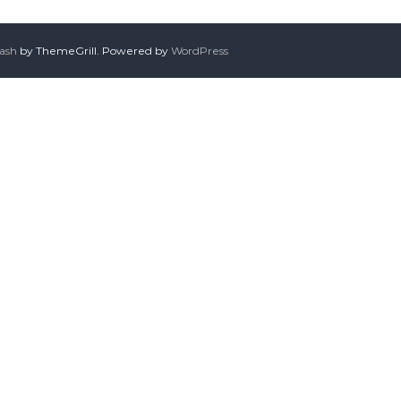
lash
by ThemeGrill. Powered by
WordPress