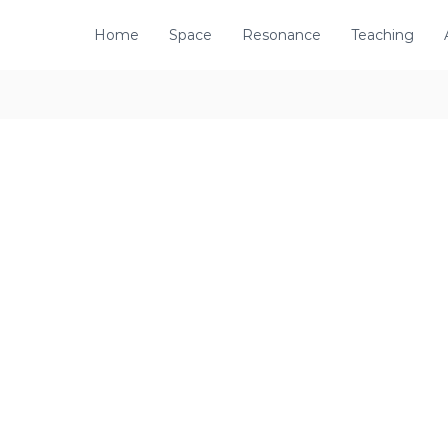
Home
Space
Resonance
Teaching