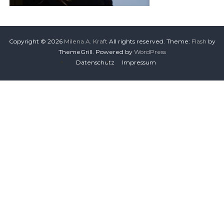
Copyright © 2026
Milena A. Kraft
All rights reserved. Theme:
Flash
by
ThemeGrill. Powered by
WordPress
Datenschutz
Impressum