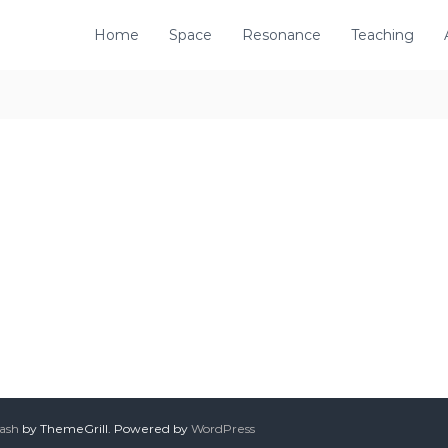
Home
Space
Resonance
Teaching
lash
by ThemeGrill. Powered by
WordPress