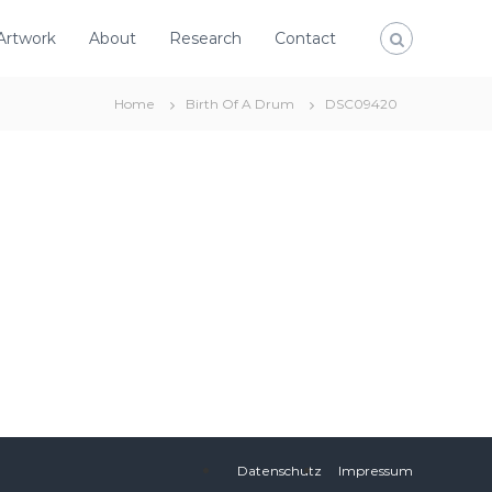
Artwork
About
Research
Contact
Home
Birth Of A Drum
DSC09420
Datenschutz
Impressum