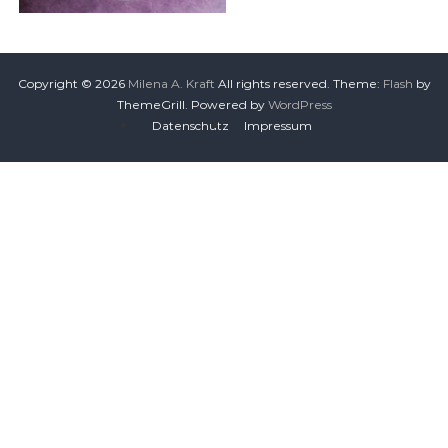
Copyright © 2026
Milena A. Kraft
All rights reserved. Theme:
Flash
by
ThemeGrill. Powered by
WordPress
Datenschutz
Impressum