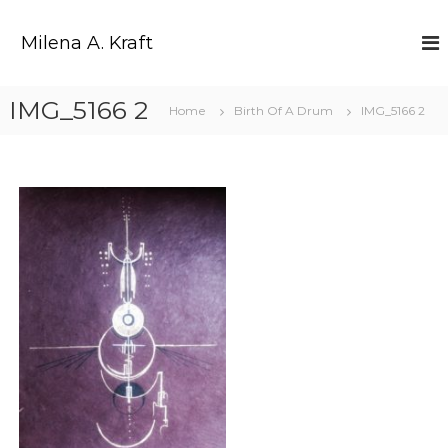
Z
u
Milena A. Kraft
m
I
n
IMG_5166 2
Home
Birth Of A Drum
IMG_5166 2
h
a
l
t
s
p
r
i
n
g
e
n