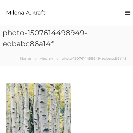
Z
u
Milena A. Kraft
m
I
n
photo-1507614498949-
h
a
edbabc86a14f
l
t
s
Home
Medien
photo-1507614498949-edbabc86a14f
p
r
i
n
g
e
n