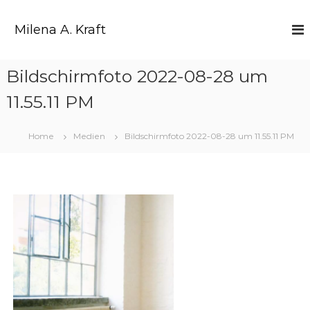
Z
u
Milena A. Kraft
m
I
n
Bildschirmfoto 2022-08-28 um
h
a
11.55.11 PM
l
t
s
Home
Medien
Bildschirmfoto 2022-08-28 um 11.55.11 PM
p
r
i
n
g
e
n